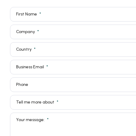
First Name
Company
Country
Business Email
Phone
Tell me more about
Your message: