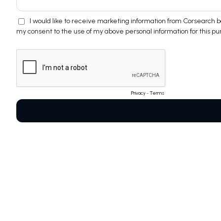
I would like to receive marketing information from Corsearch
my consent to the use of my above personal information for this pu
Privacy
-
Terms