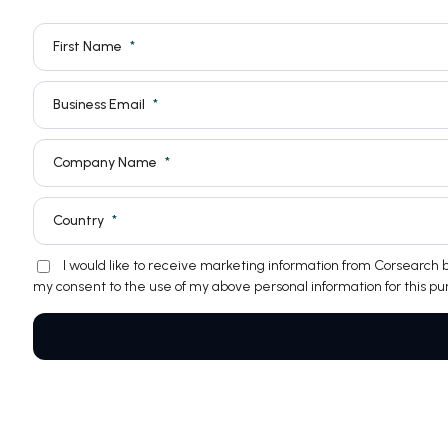
First Name
Business Email
Company Name
Country
I would like to receive marketing information from Corsearch
my consent to the use of my above personal information for this pu