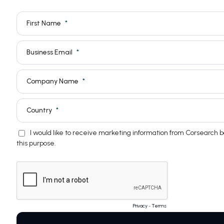
First Name
Business Email
Company Name
Country
I would like to receive marketing information from Corsearch 
this purpose.
Privacy
-
Terms