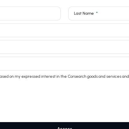
Last Name
based on my expressed interest in the Corsearch goods and services and