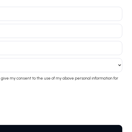
 give my consent to the use of my above personal information for