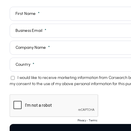
First Name
Business Email
Company Name
Country
I would like to receive marketing information from Corsearch
my consent to the use of my above personal information for this pu
Privacy
-
Terms