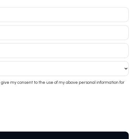
 give my consent to the use of my above personal information for