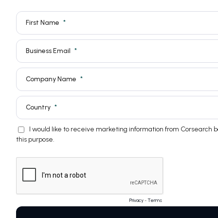
First Name
Business Email
Company Name
Country
I would like to receive marketing information from Corsearch 
this purpose.
Privacy
-
Terms