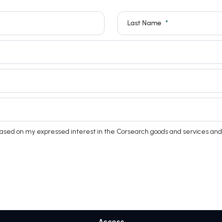
Last Name
based on my expressed interest in the Corsearch goods and services and