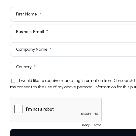
First Name
Business Email
Company Name
Country
I would like to receive marketing information from Corsearch
my consent to the use of my above personal information for this pu
Privacy
-
Terms