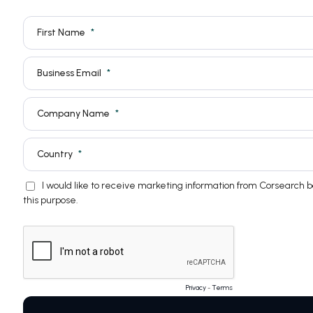
First Name
Business Email
Company Name
Country
I would like to receive marketing information from Corsearch 
this purpose.
Privacy
-
Terms