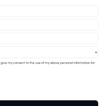
 give my consent to the use of my above personal information for