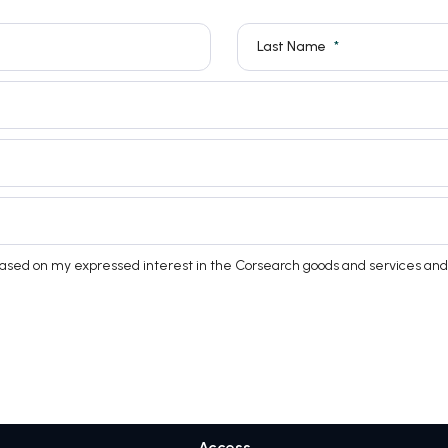
Last Name
based on my expressed interest in the Corsearch goods and services and