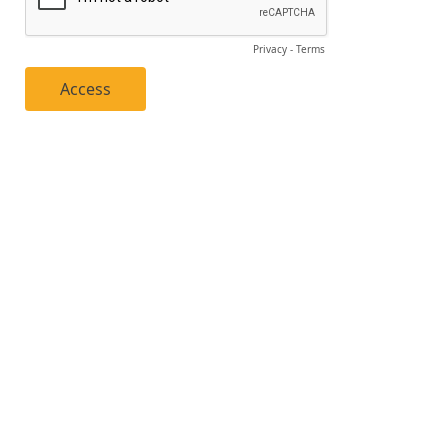
Privacy
-
Terms