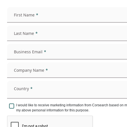
First Name
Last Name
Business Email
Company Name
Country
I would like to receive marketing information from Corsearch based on 
my above personal information for this purpose.