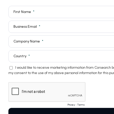
First Name
Business Email
Company Name
Country
I would like to receive marketing information from Corsearch
my consent to the use of my above personal information for this pu
Privacy
-
Terms