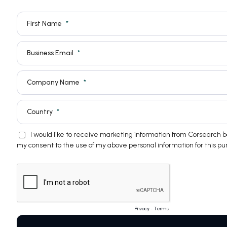
First Name
Business Email
Company Name
Country
I would like to receive marketing information from Corsearch
my consent to the use of my above personal information for this pu
Privacy
-
Terms