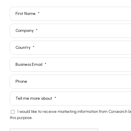
First Name
Company
Country
Business Email
Phone
Tell me more about
I would like to receive marketing information from Corsearch 
this purpose.