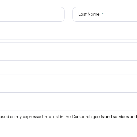
Last Name
based on my expressed interest in the Corsearch goods and services and