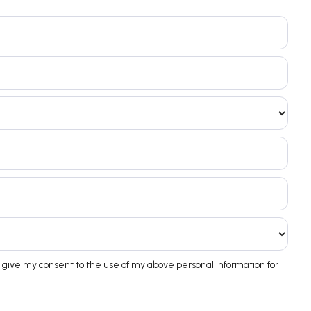
 give my consent to the use of my above personal information for