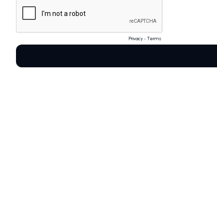
Privacy
-
Terms