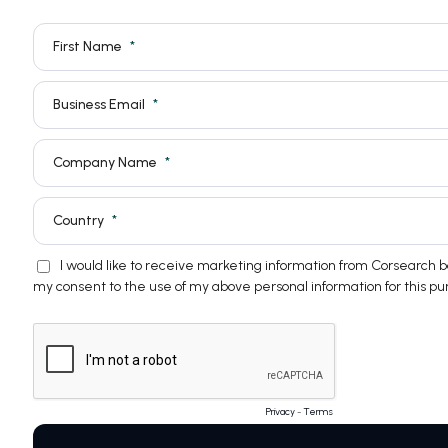
First Name
Business Email
Company Name
Country
I would like to receive marketing information from Corsearch
my consent to the use of my above personal information for this pu
Privacy
-
Terms